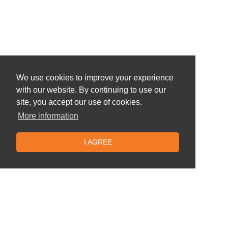
We use cookies to improve your experience
with our website. By continuing to use our
site, you accept our use of cookies.
More information
I AGREE
Similar offers