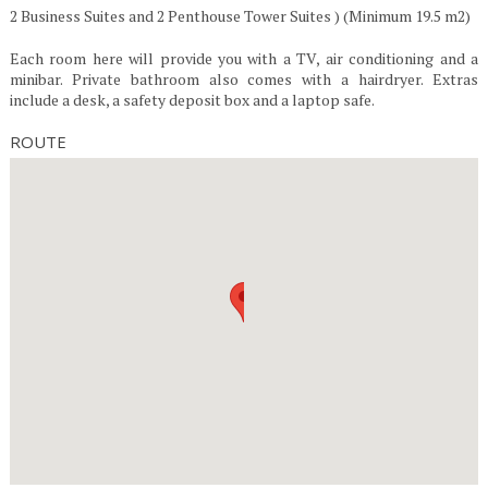
2 Business Suites and 2 Penthouse Tower Suites ) (Minimum 19.5 m2)
Each room here will provide you with a TV, air conditioning and a
minibar. Private bathroom also comes with a hairdryer. Extras
include a desk, a safety deposit box and a laptop safe.
ROUTE