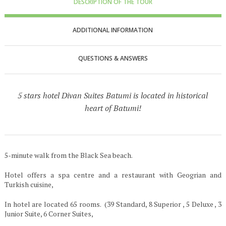
DESCRIPTION OF THE TOUR
ADDITIONAL INFORMATION
QUESTIONS & ANSWERS
5 stars hotel Divan Suites Batumi is located in historical
heart of Batumi!
5-minute walk from the Black Sea beach.
Hotel offers a spa centre and a restaurant with Geogrian and
Turkish cuisine,
In hotel are located 65 rooms. (39 Standard, 8 Superior , 5 Deluxe , 3
Junior Suite, 6 Corner Suites,