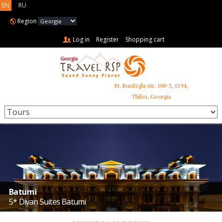
EN
RU
Region
Log in
Register
Shopping cart
M. Burdzgla str. 100-3, 0194,
+995 599 485 853
Tbilisi, Georgia
Batumi
5* Divan Suites Batumi