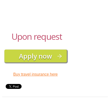
Upon request
Buy travel insurance here