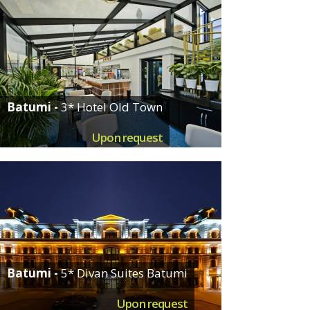
Batumi -
3* Hotel Old Town
Upon request
Batumi -
5* Divan Suites Batumi
Upon request