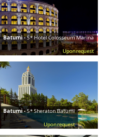
Batumi -
5* Hotel Colosseum Marina
Upon request
Batumi -
5* Sheraton Batumi
Upon request