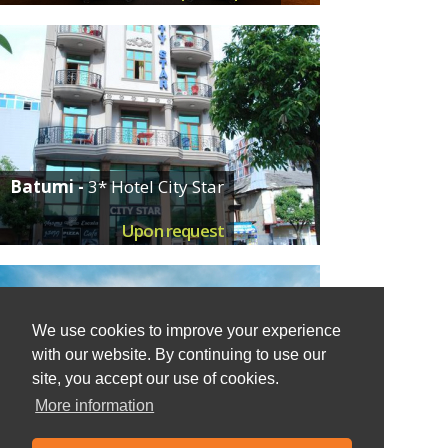
Batumi -
3* Hotel City Star
Upon request
We use cookies to improve your experience
with our website. By continuing to use our
site, you accept our use of cookies.
More information
Chakvi -
Resort Oasis Dreamland