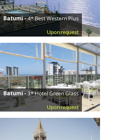
Batumi -
4* Best Western Plus
Upon request
Batumi -
3* Hotel Green Glass
Upon request