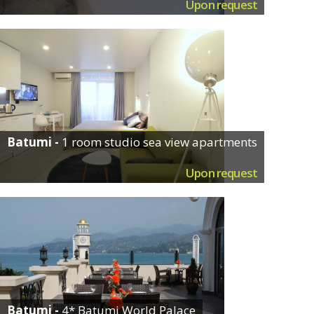
Upon request
Batumi -
1 room studio sea view apartments
Upon request
Batumi -
4* Batumi World Palace