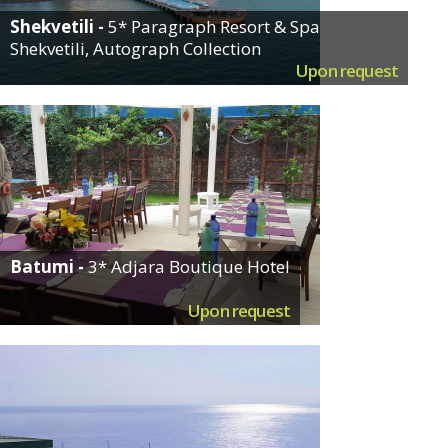
Shekvetili -
5* Paragraph Resort & Spa
Shekvetili, Autograph Collection
Upon request
Batumi -
3* Adjara Boutique Hotel
Upon request