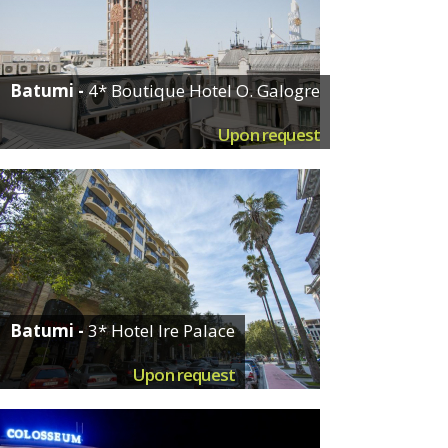
Batumi -
4* Boutique Hotel O. Galogre
Upon request
Batumi -
3* Hotel Ire Palace
Upon request