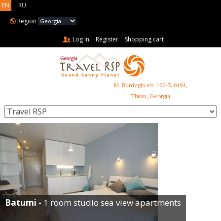
EN
RU
Region
Log in
Register
Shopping cart
M. Burdzgla str. 100-3, 0194,
+995 599 485 853
Tbilisi, Georgia
Batumi -
1 room studio sea view apartments