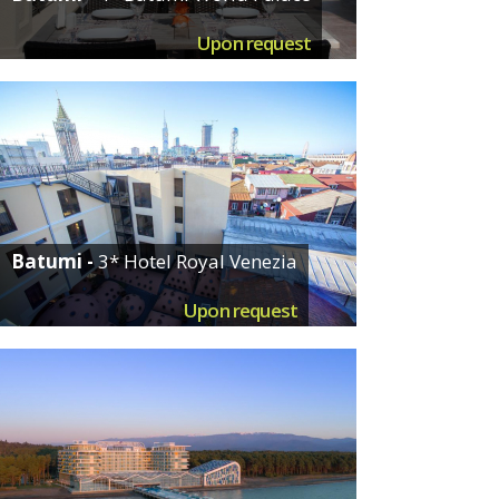
Upon request
Batumi -
3* Hotel Royal Venezia
Upon request