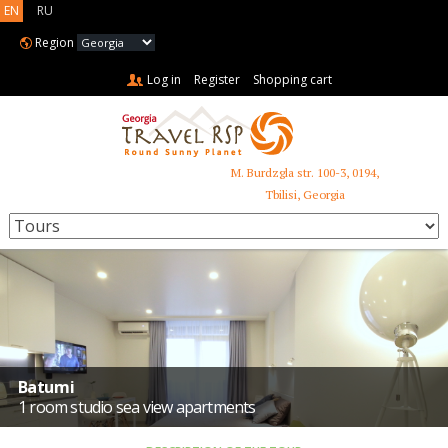
EN
RU
Region
Log in
Register
Shopping cart
M. Burdzgla str. 100-3, 0194,
+995 599 485 853
Tbilisi, Georgia
Batumi
1 room studio sea view apartments