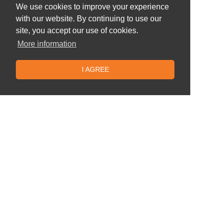
We use cookies to improve your experience
with our website. By continuing to use our
site, you accept our use of cookies.
More information
I AGREE
Similar offers
Batumi -
5* Hotel Colosseum Marina