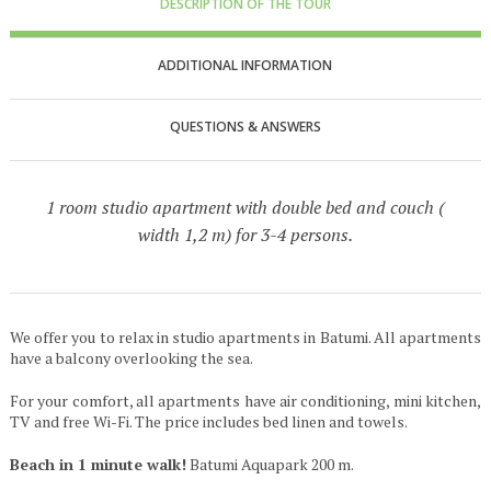
DESCRIPTION OF THE TOUR
ADDITIONAL INFORMATION
QUESTIONS & ANSWERS
1 room studio apartment with double bed and couch (
width 1,2 m) for 3-4 persons.
We offer you to relax in studio apartments in Batumi. All apartments
have a balcony overlooking the sea.
For your comfort, all apartments have air conditioning, mini kitchen,
TV and free Wi-Fi. The price includes bed linen and towels.
Beach in 1 minute walk!
Batumi Aquapark 200 m.