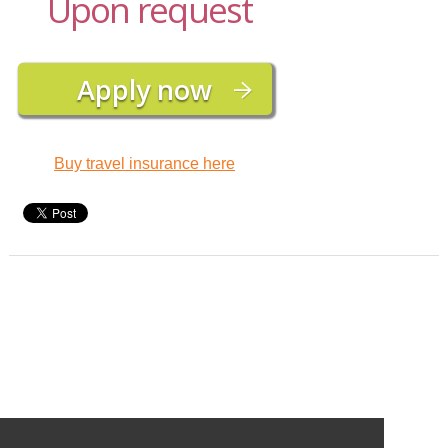
Upon request
Buy travel insurance here