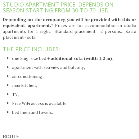
STUDIO APARTMENT PRICE: DEPENDS ON
SEASON STARTING FROM 30 TO 70 USD.
Depending on the occupancy, you will be provided with this or
equivalent apartment.
* Prices are for accommodation in studio
apartments for 1 night. Standard placement - 2 persons. Extra
placement - sofa.
THE PRICE INCLUDES:
one king-size bed +
additional sofa (width 1,2 m);
apartment with sea view and balcony;
air conditioning;
mini kitchen;
TV;
Free WiFi access is available;
bed linen and towels.
ROUTE