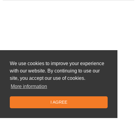
We use cookies to improve your experience
with our website. By continuing to use our
site, you accept our use of cookies.
More information
I AGREE
Similar offers