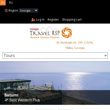
EN
RU
Region
Log in
Register
Shopping cart
M. Burdzgla str. 100-3, 0194,
+995 599 485 853
Tbilisi, Georgia
Batumi
4* Best Western Plus