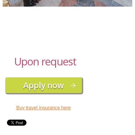
Upon request
Buy travel insurance here