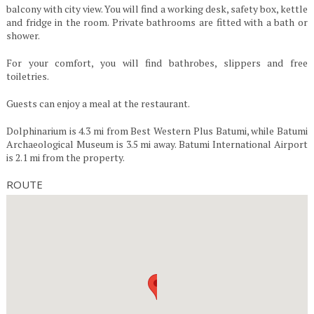
balcony with city view. You will find a working desk, safety box, kettle
and fridge in the room. Private bathrooms are fitted with a bath or
shower.
For your comfort, you will find bathrobes, slippers and free
toiletries.
Guests can enjoy a meal at the restaurant.
Dolphinarium is 4.3 mi from Best Western Plus Batumi, while Batumi
Archaeological Museum is 3.5 mi away. Batumi International Airport
is 2.1 mi from the property.
ROUTE