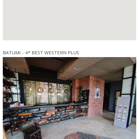
BATUMI - 4* BEST WESTERN PLUS