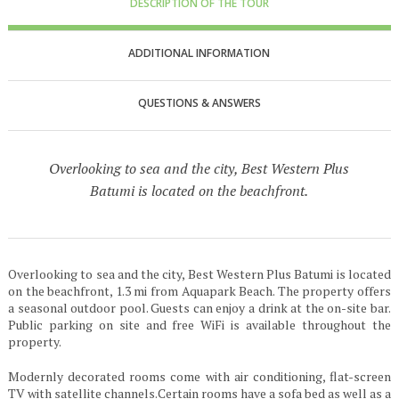
DESCRIPTION OF THE TOUR
ADDITIONAL INFORMATION
QUESTIONS & ANSWERS
Overlooking to sea and the city, Best Western Plus
Batumi is located on the beachfront.
Overlooking to sea and the city, Best Western Plus Batumi is located
on the beachfront, 1.3 mi from Aquapark Beach. The property offers
a seasonal outdoor pool. Guests can enjoy a drink at the on-site bar.
Public parking on site and free WiFi is available throughout the
property.
Modernly decorated rooms come with air conditioning, flat-screen
TV with satellite channels.Certain rooms have a sofa bed as well as a