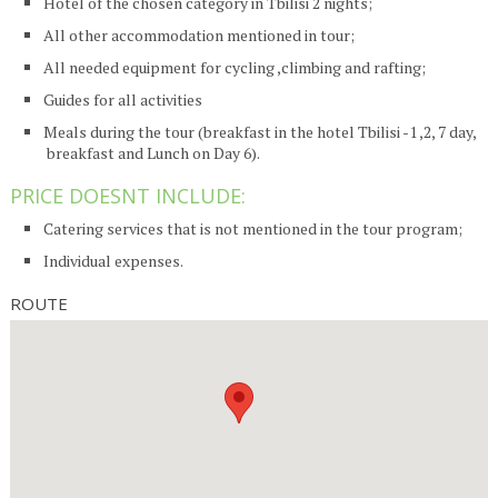
Hotel of the chosen category in Tbilisi 2 nights;
All other accommodation mentioned in tour;
All needed equipment for cycling ,climbing and rafting;
Guides for all activities
Meals during the tour (breakfast in the hotel Tbilisi -1 ,2, 7 day,
breakfast and Lunch on Day 6).
PRICE DOESNT INCLUDE:
Catering services that is not mentioned in the tour program;
Individual expenses.
ROUTE