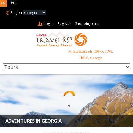
EN
RU
Region
Log in
Register
Shopping cart
M. Burdzgla str. 100-3, 0194,
+995 599 485 853
Tbilisi, Georgia
ADVENTURES IN GEORGIA