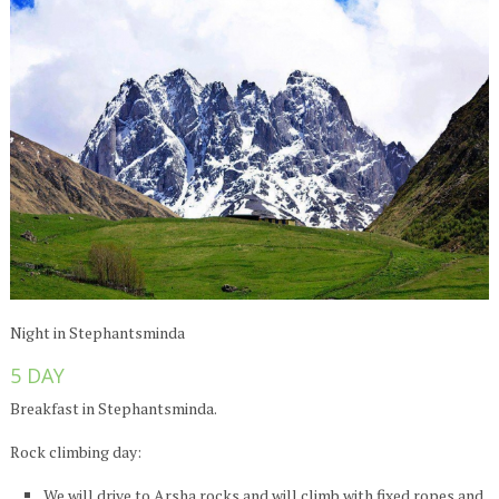
Night in Stephantsminda
5 DAY
Breakfast in Stephantsminda.
Rock climbing day:
We will drive to Arsha rocks and will climb with fixed ropes and