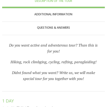
DESCRIPTION OF THE TOUR
ADDITIONAL INFORMATION
QUESTIONS & ANSWERS
Do you want active and adventerous tour? Than this is
for you!
Hiking, rock climbging, cycling, rafting, paraglaiding!
Didnt found what you want? Write us, we will make
special tour for you together with you!
1 DAY