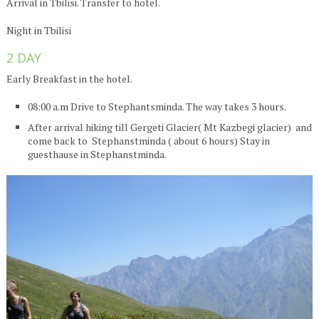
Arrival in Tbilisi. Transfer to hotel.
Night in Tbilisi
2 DAY
Early Breakfast in the hotel.
08:00 a.m Drive to Stephantsminda. The way takes 3 hours.
After arrival hiking till Gergeti Glacier( Mt Kazbegi glacier) and
come back to Stephanstminda ( about 6 hours) Stay in
guesthause in Stephanstminda.