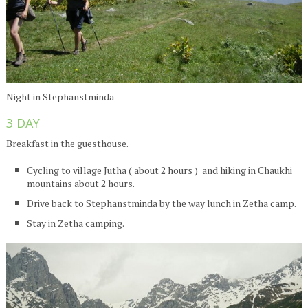
Night in Stephanstminda
3 DAY
Breakfast in the guesthouse.
Cycling to village Jutha ( about 2 hours ) and hiking in Chaukhi
mountains about 2 hours.
Drive back to Stephanstminda by the way lunch in Zetha camp.
Stay in Zetha camping.