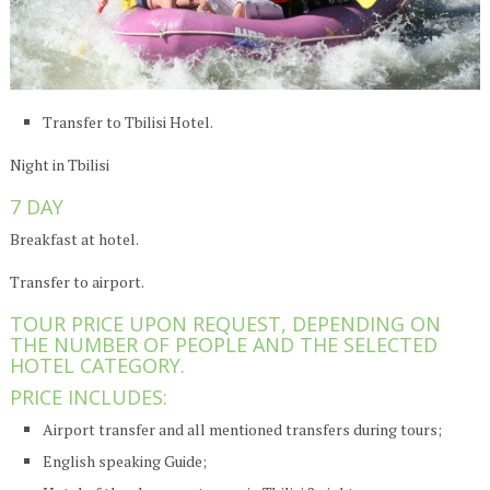
Transfer to Tbilisi Hotel.
Night in Tbilisi
7 DAY
Breakfast at hotel.
Transfer to airport.
TOUR PRICE UPON REQUEST, DEPENDING ON
THE NUMBER OF PEOPLE AND THE SELECTED
HOTEL CATEGORY.
PRICE INCLUDES:
Airport transfer and all mentioned transfers during tours;
English speaking Guide;