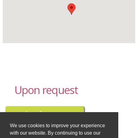
Upon request
We use cookies to improve your experience
with our website. By continuing to use our
Buy travel insurance here