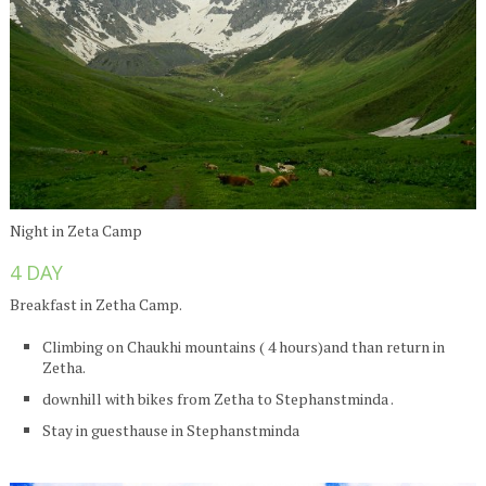
Night in Zeta Camp
4 DAY
Breakfast in Zetha Camp.
Climbing on Chaukhi mountains ( 4 hours)and than return in
Zetha.
downhill with bikes from Zetha to Stephanstminda .
Stay in guesthause in Stephanstminda