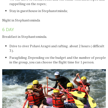
rappelling on the ropes;
Stay in guesthouse in Stephanstminda;
Night in Stephantsminda
6 DAY
Breakfast in Stephantsminda.
Drive to river Pshavi Aragvi and rafting . about 2 hours ( difficult
3 ).
Paragliding. Depending on the budget and the number of people
in the group, you can choose the flight time for 1 person.