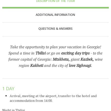
DESCRIPTION OF THE TOUR
ADDITIONAL INFORMATION
QUESTIONS & ANSWERS
Take the opportunity to plan your vacation in Georgia!
Spend a time in
Tbilisi
or go on
exciting day trips
- to the
former capital of Georgia:
Mtskheta,
giant
Kazbek,
wine
region
Kakheti
and the city of
love Sighnagi
.
1 DAY
Arrival, meeting at the airport, transfer to the hotel and
accommodation from 14:00.
Night in Tbilisi.