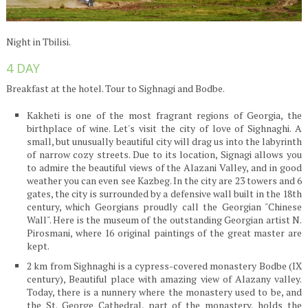
Night in Tbilisi.
4 DAY
Breakfast at the hotel. Tour to Sighnagi and Bodbe.
Kakheti is one of the most fragrant regions of Georgia, the
birthplace of wine. Let's visit the city of love of Sighnaghi. A
small, but unusually beautiful city will drag us into the labyrinth
of narrow cozy streets. Due to its location, Signagi allows you
to admire the beautiful views of the Alazani Valley, and in good
weather you can even see Kazbeg. In the city are 23 towers and 6
gates, the city is surrounded by a defensive wall built in the 18th
century, which Georgians proudly call the Georgian "Chinese
Wall". Here is the museum of the outstanding Georgian artist N.
Pirosmani, where 16 original paintings of the great master are
kept.
2 km from Sighnaghi is a cypress-covered monastery Bodbe (IX
century), Beautiful place with amazing view of Alazany valley.
Today, there is a nunnery where the monastery used to be, and
the St. George Cathedral, part of the monastery, holds the