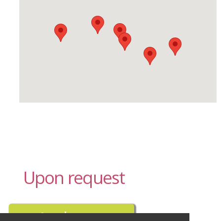
Upon request