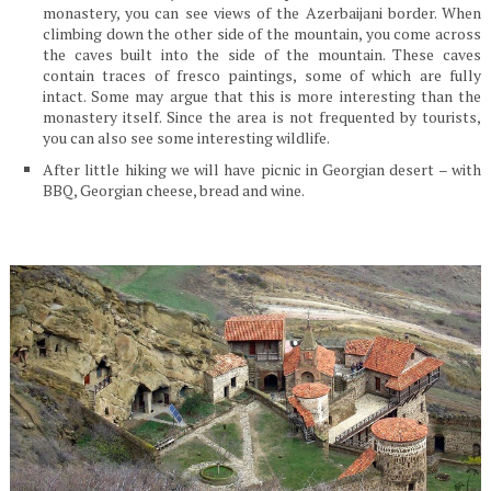
monastery, you can see views of the Azerbaijani border. When
climbing down the other side of the mountain, you come across
the caves built into the side of the mountain. These caves
contain traces of fresco paintings, some of which are fully
intact. Some may argue that this is more interesting than the
monastery itself. Since the area is not frequented by tourists,
you can also see some interesting wildlife.
After little hiking we will have picnic in Georgian desert – with
BBQ, Georgian cheese, bread and wine.