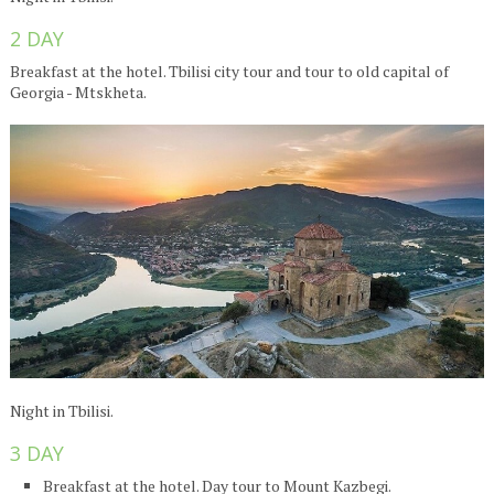
2 DAY
Breakfast at the hotel. Tbilisi city tour and tour to old capital of
Georgia - Mtskheta.
Night in Tbilisi.
3 DAY
Breakfast at the hotel. Day tour to Mount Kazbegi.