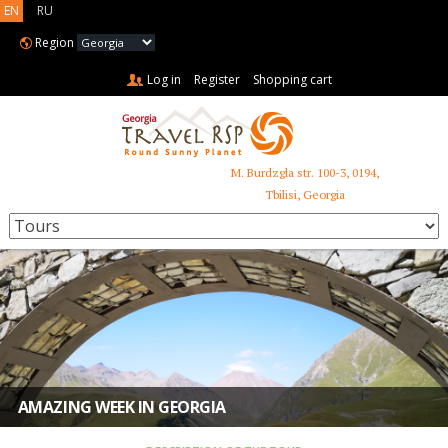
EN
RU
Region
Log in
Register
Shopping cart
M. Burdzgla str. 100-3, 0194,
+995 599 485 853
Tbilisi, Georgia
AMAZING WEEK IN GEORGIA