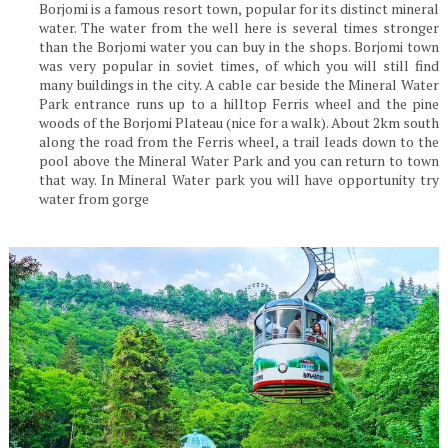
Borjomi is a famous resort town, popular for its distinct mineral
water. The water from the well here is several times stronger
than the Borjomi water you can buy in the shops. Borjomi town
was very popular in soviet times, of which you will still find
many buildings in the city. A cable car beside the Mineral Water
Park entrance runs up to a hilltop Ferris wheel and the pine
woods of the Borjomi Plateau (nice for a walk). About 2km south
along the road from the Ferris wheel, a trail leads down to the
pool above the Mineral Water Park and you can return to town
that way. In Mineral Water park you will have opportunity try
water from gorge