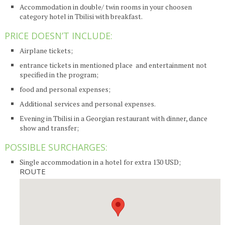
Accommodation in double/ twin rooms in your choosen
category hotel in Tbilisi with breakfast.
PRICE DOESN’T INCLUDE:
Airplane tickets;
entrance tickets in mentioned place and entertainment not
specified in the program;
food and personal expenses;
Additional services and personal expenses.
Evening in Tbilisi in a Georgian restaurant with dinner, dance
show and transfer;
POSSIBLE SURCHARGES:
Single accommodation in a hotel for extra 130 USD;
ROUTE