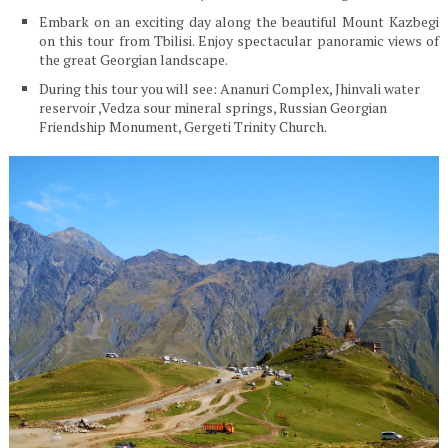
Embark on an exciting day along the beautiful Mount Kazbegi
on this tour from Tbilisi. Enjoy spectacular panoramic views of
the great Georgian landscape.
During this tour you will see: Ananuri Complex, Jhinvali water
reservoir ,Vedza sour mineral springs, Russian Georgian
Friendship Monument, Gergeti Trinity Church.