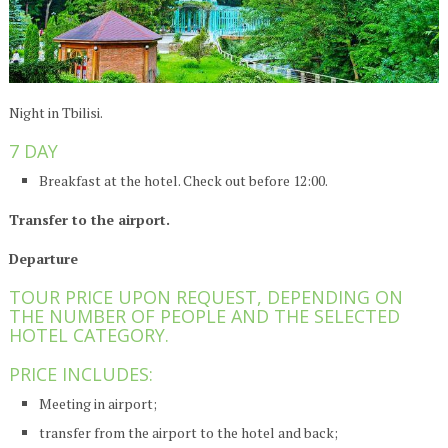
Night in Tbilisi.
7 DAY
Breakfast at the hotel. Check out before 12:00.
Transfer to the airport.
Departure
TOUR PRICE UPON REQUEST, DEPENDING ON
THE NUMBER OF PEOPLE AND THE SELECTED
HOTEL CATEGORY.
PRICE INCLUDES:
Meeting in airport;
transfer from the airport to the hotel and back;