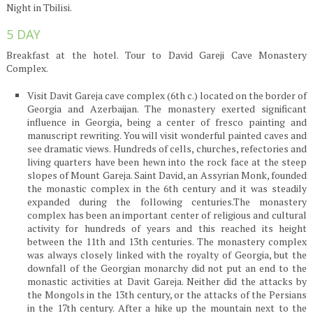
Night in Tbilisi.
5 DAY
Breakfast at the hotel. Tour to David Gareji Cave Monastery
Complex.
Visit Davit Gareja cave complex (6th c.) located on the border of
Georgia and Azerbaijan. The monastery exerted significant
influence in Georgia, being a center of fresco painting and
manuscript rewriting. You will visit wonderful painted caves and
see dramatic views. Hundreds of cells, churches, refectories and
living quarters have been hewn into the rock face at the steep
slopes of Mount Gareja. Saint David, an Assyrian Monk, founded
the monastic complex in the 6th century and it was steadily
expanded during the following centuries.The monastery
complex has been an important center of religious and cultural
activity for hundreds of years and this reached its height
between the 11th and 13th centuries. The monastery complex
was always closely linked with the royalty of Georgia, but the
downfall of the Georgian monarchy did not put an end to the
monastic activities at Davit Gareja. Neither did the attacks by
the Mongols in the 13th century, or the attacks of the Persians
in the 17th century. After a hike up the mountain next to the