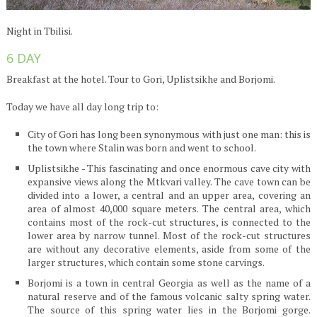
Night in Tbilisi.
6 DAY
Breakfast at the hotel. Tour to Gori, Uplistsikhe and Borjomi.
Today we have all day long trip to:
City of Gori has long been synonymous with just one man: this is
the town where Stalin was born and went to school.
Uplistsikhe - This fascinating and once enormous cave city with
expansive views along the Mtkvari valley. The cave town can be
divided into a lower, a central and an upper area, covering an
area of almost 40,000 square meters. The central area, which
contains most of the rock-cut structures, is connected to the
lower area by narrow tunnel. Most of the rock-cut structures
are without any decorative elements, aside from some of the
larger structures, which contain some stone carvings.
Borjomi is a town in central Georgia as well as the name of a
natural reserve and of the famous volcanic salty spring water.
The source of this spring water lies in the Borjomi gorge.