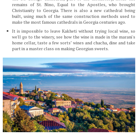
remains of St. Nino, Equal to the Apostles, who brought
Christianity to Georgia. There is also a new cathedral being
built, using much of the same construction methods used to
make the most famous cathedrals in Georgia centuries ago.
It is impossible to leave Kakheti without trying local wine, so
we'll go to the winery, see how the wine is made in the marani's
home cellar, taste a few sorts’ wines and chacha, dine and take
part in a master class on making Georgian sweets.