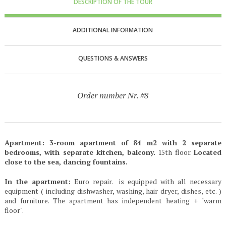
DESCRIPTION OF THE TOUR
ADDITIONAL INFORMATION
QUESTIONS & ANSWERS
Order number Nr. #8
Apartment: 3-room apartment of 84 m2 with 2 separate
bedrooms, with separate kitchen, balcony.
15th floor.
Located
close to the sea, dancing fountains.
In the apartment:
Euro repair. is equipped with all necessary
equipment ( including dishwasher, washing, hair dryer, dishes, etc. )
and furniture. The apartment has independent heating + "warm
floor".