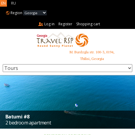
EN
RU
Region
Log in
Register
Shopping cart
M. Burdzgla str. 100-3, 0194,
+995 599 485 853
Tbilisi, Georgia
Batumi #8
2 bedroom apartment