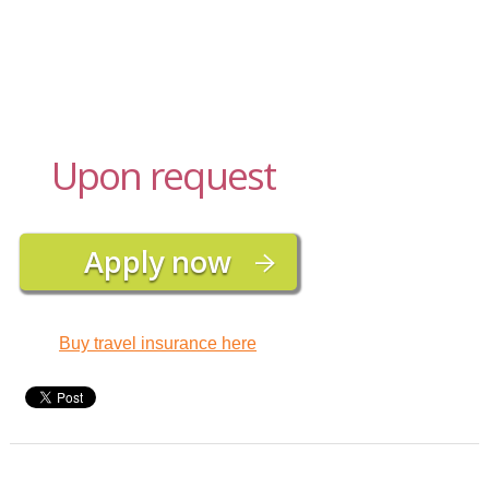
Upon request
Buy travel insurance here