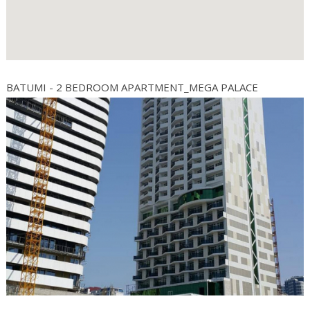
BATUMI - 2 BEDROOM APARTMENT_MEGA PALACE