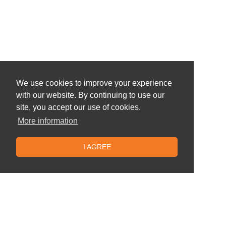
We use cookies to improve your experience
with our website. By continuing to use our
site, you accept our use of cookies.
More information
I AGREE
Similar offers