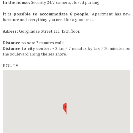
In the house:
Security 24/7, camera, closed parking.
It is possible to accommodate 6 people.
Apartment has new
furniture and everything you need for a good rest.
Adress:
Gorgiladze Street 111. 15th floor.
Distance to sea:
3 minutes walk
Distance to city center:
~ 2 km / 7 minutes by taxi / 30 minutes on
the boulevard along the sea shore.
ROUTE