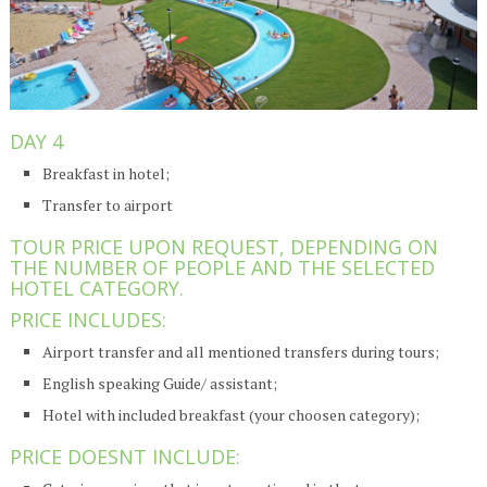
DAY 4
Breakfast in hotel;
Transfer to airport
TOUR PRICE UPON REQUEST, DEPENDING ON
THE NUMBER OF PEOPLE AND THE SELECTED
HOTEL CATEGORY.
PRICE INCLUDES:
Airport transfer and all mentioned transfers during tours;
English speaking Guide/ assistant;
Hotel with included breakfast (your choosen category);
PRICE DOESNT INCLUDE: