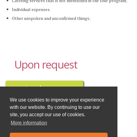
Catering services that is not mentioned in the tour program;
Individual expenses.
Other unspoken and unconfirmed things;
Upon request
We use cookies to improve your experience
with our website. By continuing to use our
Buy travel insurance here
site, you accept our use of cookies.
More information