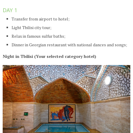
DAY 1
Transfer from airport to hotel;
Light Tbilisi city tour;
Relax in famous sulfur baths;
Dinner in Georgian restaurant with national dances and songs;
Night in Tbilisi (Your selected category hotel)