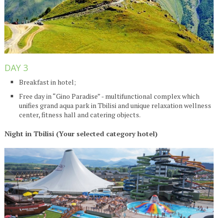
DAY 3
Breakfast in hotel;
Free day in “Gino Paradise” - multifunctional complex which
unifies grand aqua park in Tbilisi and unique relaxation wellness
center, fitness hall and catering objects.
Night in Tbilisi (Your selected category hotel)