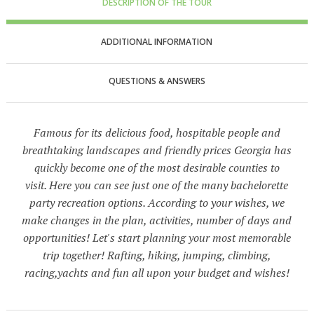
DESCRIPTION OF THE TOUR
ADDITIONAL INFORMATION
QUESTIONS & ANSWERS
Famous for its delicious food, hospitable people and
breathtaking landscapes and friendly prices Georgia has
quickly become one of the most desirable counties to
visit. Here you can see just one of the many bachelorette
party recreation options. According to your wishes, we
make changes in the plan, activities, number of days and
opportunities! Let's start planning your most memorable
trip together! Rafting, hiking, jumping, climbing,
racing,yachts and fun all upon your budget and wishes!