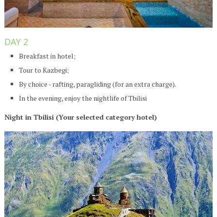
DAY 2
Breakfast in hotel;
Tour to Kazbegi;
By choice - rafting, paragliding (for an extra charge).
In the evening, enjoy the nightlife of Tbilisi
Night in Tbilisi (Your selected category hotel)