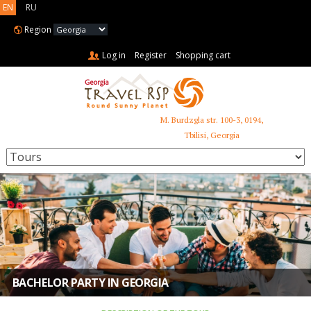
EN
RU
Region
Log in
Register
Shopping cart
M. Burdzgla str. 100-3, 0194,
+995 599 485 853
Tbilisi, Georgia
BACHELOR PARTY IN GEORGIA